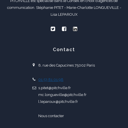
PITCHVILLE est spécialisé dans le Conseil en choix d’agences de
communication. Stéphanie PITET - Marie-Charlotte LONGUEVILLE -
Lisa LEPAROUX
Contact
8, rue des Capucines 75002 Paris
01 53 81 01 98
s.pitet@pitchville.fr
mc.longueville@pitchville.fr
l.leparoux@pitchville.fr
Nous contacter