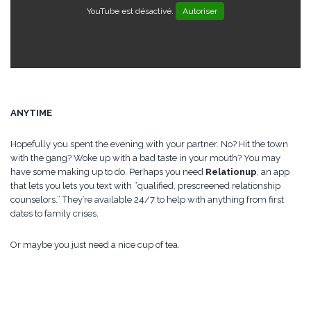
YouTube est désactivé.
Autoriser
ANYTIME
Hopefully you spent the evening with your partner. No? Hit the town
with the gang? Woke up with a bad taste in your mouth? You may
have some making up to do. Perhaps you need
Relationup
, an app
that lets you lets you text with “qualified, prescreened relationship
counselors.” They’re available 24/7 to help with anything from first
dates to family crises.
Or maybe you just need a nice cup of tea.