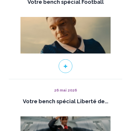
Votre bench spécial Football
26 mai 2026
Votre bench spécial Liberté de...