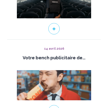
14 avril 2026
Votre bench publicitaire de...