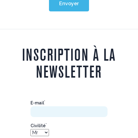
Envoyer
INSCRIPTION À LA
NEWSLETTER
*
E-mail
*
Civilité