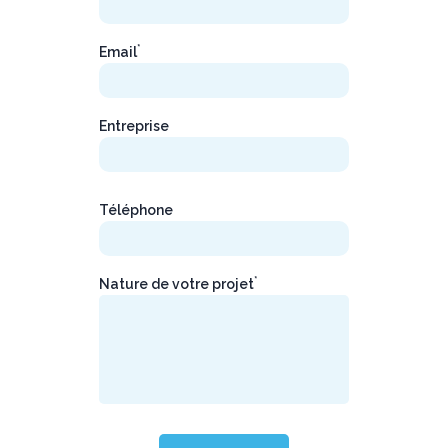
*
Email
Entreprise
Téléphone
*
Nature de votre projet