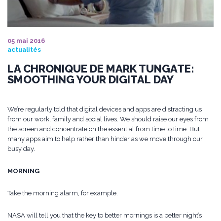
05 mai 2016
actualités
LA CHRONIQUE DE MARK TUNGATE:
SMOOTHING YOUR DIGITAL DAY
We’re regularly told that digital devices and apps are distracting us
from our work, family and social lives. We should raise our eyes from
the screen and concentrate on the essential from time to time. But
many apps aim to help rather than hinder as we move through our
busy day.
MORNING
Take the morning alarm, for example.
NASA will tell you that the key to better mornings is a better night’s