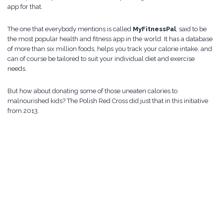
app for that.
The one that everybody mentions is called
MyFitnessPal
, said to be
the most popular health and fitness app in the world. It has a database
of more than six million foods, helps you track your calorie intake, and
can of course be tailored to suit your individual diet and exercise
needs.
But how about donating some of those uneaten calories to
malnourished kids? The Polish Red Cross did just that in this initiative
from 2013.