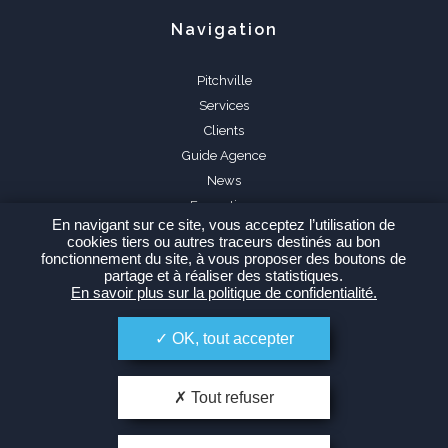
Navigation
Pitchville
Services
Clients
Guide Agence
News
Formations
En navigant sur ce site, vous acceptez l’utilisation de
FAQ
cookies tiers ou autres traceurs destinés au bon
fonctionnement du site, à vous proposer des boutons de
partage et à réaliser des statistiques.
En savoir plus sur la politique de confidentialité.
OK, tout accepter
Espace Agence
Tout refuser