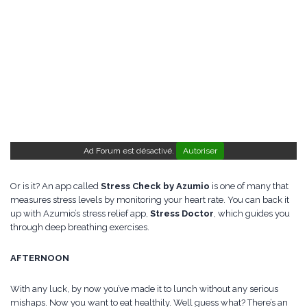
Ad Forum est désactivé.
Autoriser
Or is it? An app called
Stress Check by Azumio
is one of many that
measures stress levels by monitoring your heart rate. You can back it
up with Azumio’s stress relief app,
Stress Doctor
, which guides you
through deep breathing exercises.
AFTERNOON
With any luck, by now you’ve made it to lunch without any serious
mishaps. Now you want to eat healthily. Well guess what? There’s an