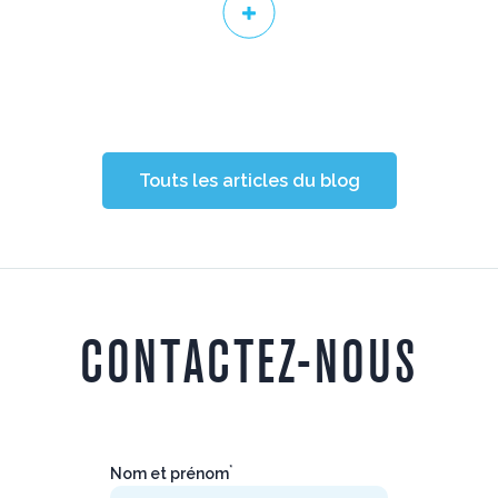
Touts les articles du blog
CONTACTEZ-NOUS
*
Nom et prénom