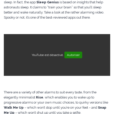
sleep. In fact, the app
Sleep Genius
is based on insights that help
astronauts sleep. It claims to “train your brain” so that you’ll sleep
better and wake naturally. Take a look at the rather alarming video.
Spooky or not, it’s one of the best-reviewed apps out there.
YouTube est désactivé.
Autoriser
There are a variety of other alarms to suit every taste, from the
elegantly minimalist
Rise
, which enables you to wake up to
progressive alarms or your own music choices, to quirky versions like
Walk Me Up
– which won’t stop until you’re on your feet – and
Snap
Me Up
– which won’t shut up until you take a selfie.