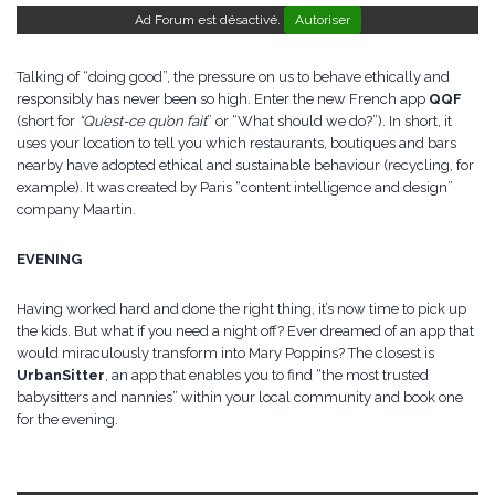
Ad Forum est désactivé.
Autoriser
Talking of “doing good”, the pressure on us to behave ethically and
responsibly has never been so high. Enter the new French app
QQF
(short for
“Qu’est-ce qu’on fait
” or “What should we do?”). In short, it
uses your location to tell you which restaurants, boutiques and bars
nearby have adopted ethical and sustainable behaviour (recycling, for
example). It was created by Paris “content intelligence and design”
company Maartin.
EVENING
Having worked hard and done the right thing, it’s now time to pick up
the kids. But what if you need a night off? Ever dreamed of an app that
would miraculously transform into Mary Poppins? The closest is
UrbanSitter
, an app that enables you to find “the most trusted
babysitters and nannies” within your local community and book one
for the evening.