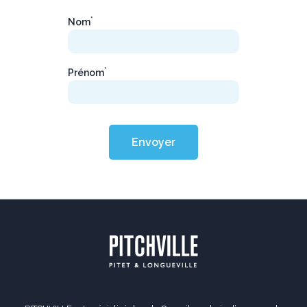
*
Nom
*
Prénom
Envoyer