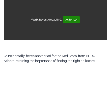
YouTube est désactivé.
Autoriser
Coincidentally, here’s another ad for the Red Cross, from BBDO
Atlanta, stressing the importance of finding the right childcare.