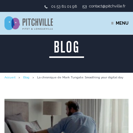
contact@pitchville.fr
01 53 81 01 98
MENU
BLOG
Accueil
Blog
La chronique de Mark Tungate: Smoothing your digital day