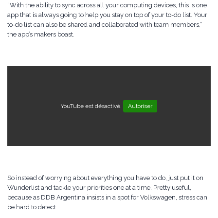
“With the ability to sync across all your computing devices, this is one
app that is always going to help you stay on top of your to-do list. Your
to-do list can also be shared and collaborated with team members,”
the app’s makers boast.
YouTube est désactivé.
Autoriser
So instead of worrying about everything you have to do, just put it on
Wunderlist and tackle your priorities one at a time. Pretty useful,
because as DDB Argentina insists in a spot for Volkswagen, stress can
be hard to detect.