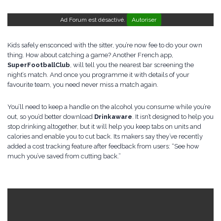
Ad Forum est désactivé.
Autoriser
Kids safely ensconced with the sitter, you’re now fee to do your own
thing. How about catching a game? Another French app,
SuperFootballClub
, will tell you the nearest bar screening the
night’s match. And once you programme it with details of your
favourite team, you need never miss a match again.
You’ll need to keep a handle on the alcohol you consume while you’re
out, so you’d better download
Drinkaware
. It isn’t designed to help you
stop drinking altogether, but it will help you keep tabs on units and
calories and enable you to cut back. Its makers say they’ve recently
added a cost tracking feature after feedback from users: “See how
much you’ve saved from cutting back.”