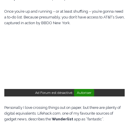
Once you’re up and running – or at least shuffling – you’re gonna need
a to-do list. Because presumably, you don’t have access to AT&T’s Sven,
captured in action by BBDO New York.
Ad Forum est désactivé.
Autoriser
Personally I love crossing things out on paper, but there are plenty of
digital equivalents. Lifehack.com, one of my favourite sources of
gadget news, describes the
Wunderlist
app as “fantastic”.