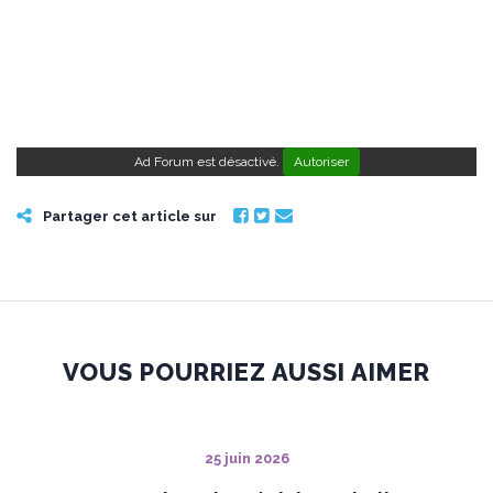
Ad Forum est désactivé.
Autoriser
Partager cet article sur
VOUS POURRIEZ AUSSI AIMER
25 juin 2026